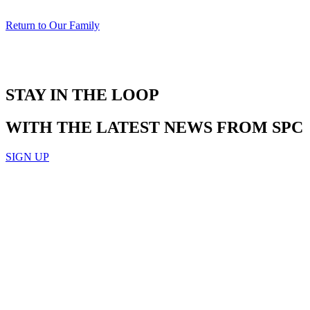
Return to Our Family
STAY IN THE LOOP
WITH THE LATEST NEWS FROM SPC
SIGN UP