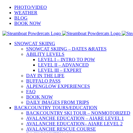
Skip
PHOTO/VIDEO
to
WEATHER
content
BLOG
BOOK NOW
SNOWCAT SKIING
SNOWCAT SKIING – DATES &RATES
ABILITY LEVELS
LEVEL I – INTRO TO POW
LEVEL II – ADVANCED
LEVEL III – EXPERT
DAY IN THE LIFE
BUFFALO PASS
ALPENGLOW EXPERIENCES
FAQ
BOOK NOW
DAILY IMAGES FROM TRIPS
BACKCOUNTRY TOURS/EDUCATION
BACKCOUNTRY SKI TOUR – NONMOTORIZED
AVALANCHE EDUCATION – AIARE LEVEL 1
AVALANCHE EDUCATION– AIARE LEVEL 2
AVALANCHE RESCUE COURSE