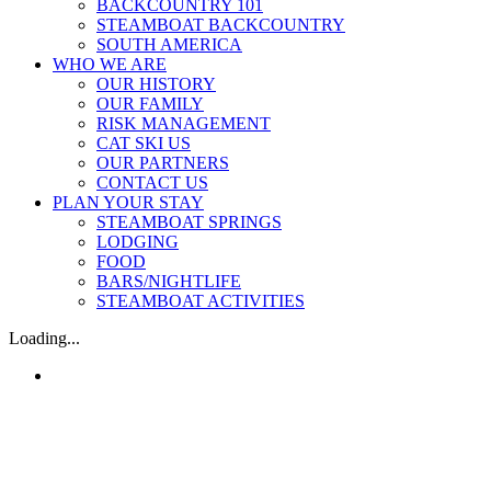
BACKCOUNTRY 101
STEAMBOAT BACKCOUNTRY
SOUTH AMERICA
WHO WE ARE
OUR HISTORY
OUR FAMILY
RISK MANAGEMENT
CAT SKI US
OUR PARTNERS
CONTACT US
PLAN YOUR STAY
STEAMBOAT SPRINGS
LODGING
FOOD
BARS/NIGHTLIFE
STEAMBOAT ACTIVITIES
Loading...