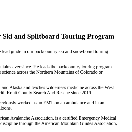
 Ski and Splitboard Touring Program
e lead guide in our backcountry ski and snowboard touring
ains ever since. He leads the backcountry touring program
e science across the Northern Mountains of Colorado or
 and Alaska and teaches wilderness medicine across the West
with Routt County Search And Rescue since 2019.
so previously worked as an EMT on an ambulance and in an
lloons.
erican Avalanche Association, is a certified Emergency Medical
de discipline through the American Mountain Guides Association,