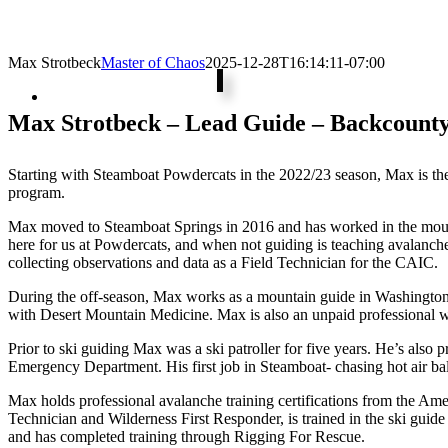
Max Strotbeck
Master of Chaos
2025-12-28T16:14:11-07:00
Max Strotbeck – Lead Guide – Backcounty
Starting with Steamboat Powdercats in the 2022/23 season, Max is th
program.
Max moved to Steamboat Springs in 2016 and has worked in the mount
here for us at Powdercats, and when not guiding is teaching avalanch
collecting observations and data as a Field Technician for the CAIC.
During the off-season, Max works as a mountain guide in Washington
with Desert Mountain Medicine. Max is also an unpaid professional 
Prior to ski guiding Max was a ski patroller for five years. He’s al
Emergency Department. His first job in Steamboat- chasing hot air ba
Max holds professional avalanche training certifications from the Am
Technician and Wilderness First Responder, is trained in the ski gui
and has completed training through Rigging For Rescue.