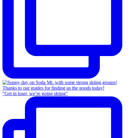
“Get in loser, we’re going skiing”