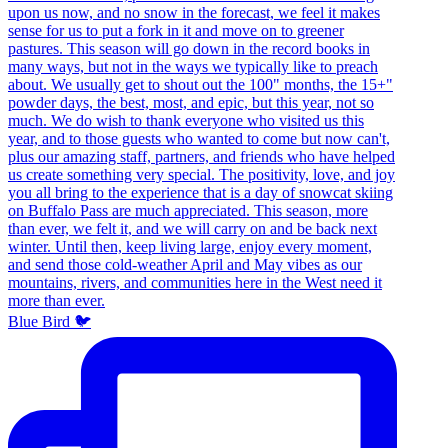
Blue Bird 🐦