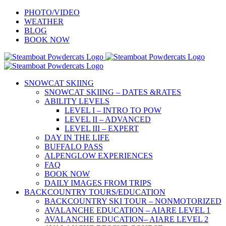
Skip
PHOTO/VIDEO
to
WEATHER
content
BLOG
BOOK NOW
SNOWCAT SKIING
SNOWCAT SKIING – DATES &RATES
ABILITY LEVELS
LEVEL I – INTRO TO POW
LEVEL II – ADVANCED
LEVEL III – EXPERT
DAY IN THE LIFE
BUFFALO PASS
ALPENGLOW EXPERIENCES
FAQ
BOOK NOW
DAILY IMAGES FROM TRIPS
BACKCOUNTRY TOURS/EDUCATION
BACKCOUNTRY SKI TOUR – NONMOTORIZED
AVALANCHE EDUCATION – AIARE LEVEL 1
AVALANCHE EDUCATION– AIARE LEVEL 2