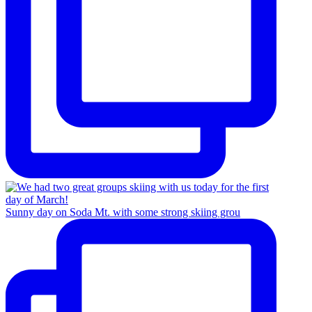
Sunny day on Soda Mt. with some strong skiing grou