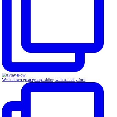
We had two great groups skiing with us today for t