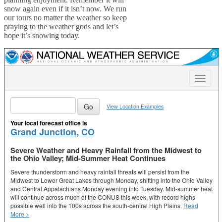
snow again even if it isn’t now. We run
our tours no matter the weather so keep
praying to the weather gods and let’s
hope it’s snowing today.