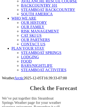
AVALANCHE RESCUE COURSE
BACKCOUNTRY 101
STEAMBOAT BACKCOUNTRY
SOUTH AMERICA
WHO WE ARE
OUR HISTORY
OUR FAMILY
RISK MANAGEMENT
CAT SKI US
OUR PARTNERS
CONTACT US
PLAN YOUR STAY
STEAMBOAT SPRINGS
LODGING
FOOD
BARS/NIGHTLIFE
STEAMBOAT ACTIVITIES
Weather
Arctic
2025-12-05T16:39:33-07:00
Check the Forecast
We’ve put together this Steamboat
Springs Weather page for your weather
planning enjoyment. Remember it will