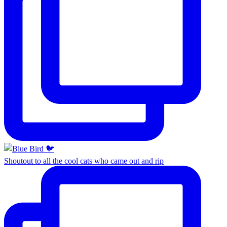
Shoutout to all the cool cats who came out and rip