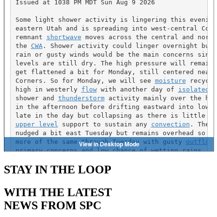
STAY IN THE LOOP
WITH THE LATEST
NEWS FROM SPC