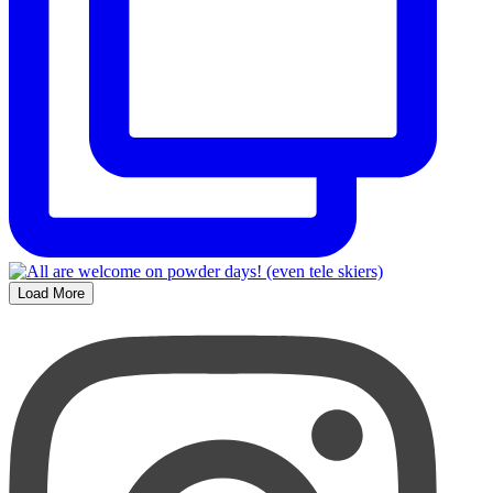
Load More