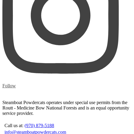
Follow
Steamboat Powdercats operates under special use permits from the
Routt - Medicine Bow National Forests and is an equal opportunity
service provider.
Call us at:
(970) 879-5188
info@steamboatpowdercats.com