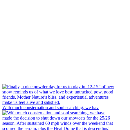
With much consternation and soul searching, we hav