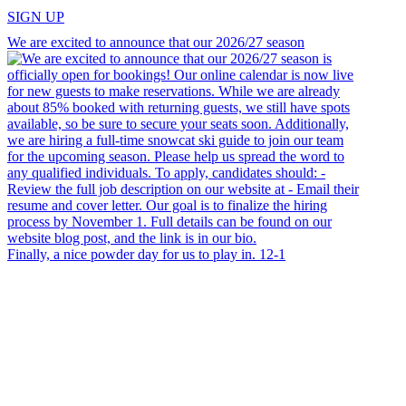
SIGN UP
We are excited to announce that our 2026/27 season
Finally, a nice powder day for us to play in. 12-1