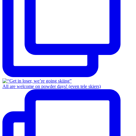
All are welcome on powder days! (even tele skiers)