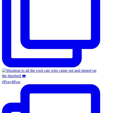
#Pray4Pow