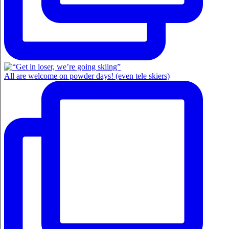
All are welcome on powder days! (even tele skiers)