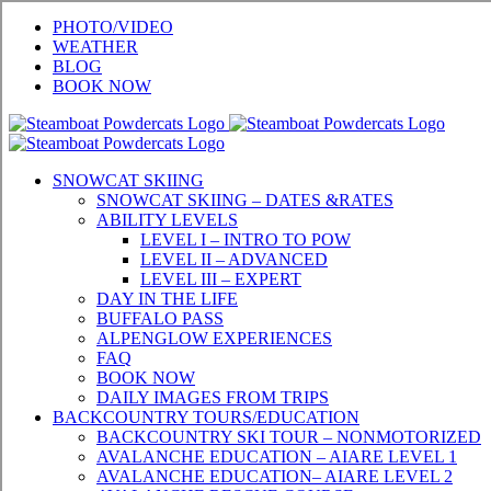
Skip
PHOTO/VIDEO
to
WEATHER
content
BLOG
BOOK NOW
SNOWCAT SKIING
SNOWCAT SKIING – DATES &RATES
ABILITY LEVELS
LEVEL I – INTRO TO POW
LEVEL II – ADVANCED
LEVEL III – EXPERT
DAY IN THE LIFE
BUFFALO PASS
ALPENGLOW EXPERIENCES
FAQ
BOOK NOW
DAILY IMAGES FROM TRIPS
BACKCOUNTRY TOURS/EDUCATION
BACKCOUNTRY SKI TOUR – NONMOTORIZED
AVALANCHE EDUCATION – AIARE LEVEL 1
AVALANCHE EDUCATION– AIARE LEVEL 2