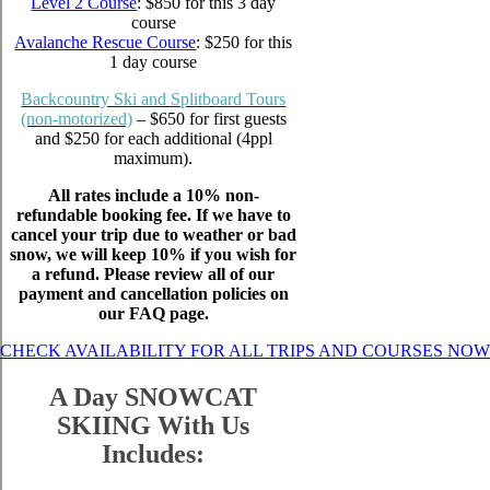
Level 2 Course
: $850 for this 3 day
course
Avalanche Rescue Course
: $250 for this
1 day course
Backcountry Ski and Splitboard Tours
(non-motorized)
– $650 for first guests
and $250 for each additional (4ppl
maximum).
All rates include a 10% non-
refundable booking fee. If we have to
cancel your trip due to weather or bad
snow, we will keep 10% if you wish for
a refund. Please review all of our
payment and cancellation policies on
our FAQ page.
CHECK AVAILABILITY FOR ALL TRIPS AND COURSES NOW
A Day SNOWCAT
SKIING With Us
Includes: