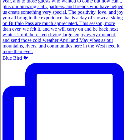
Blue Bird 🐦