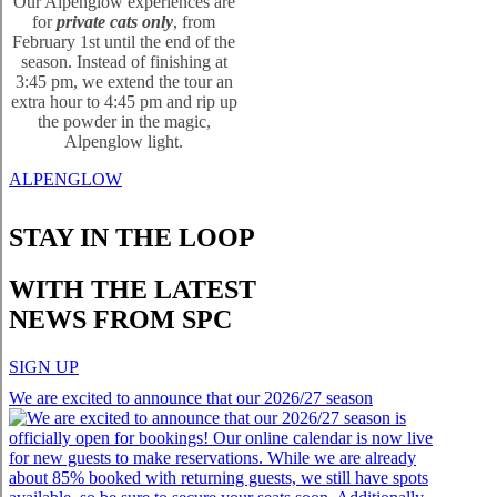
Our Alpenglow experiences are
for
private cats only
, from
February 1st until the end of the
season. Instead of finishing at
3:45 pm, we extend the tour an
extra hour to 4:45 pm and rip up
the powder in the magic,
Alpenglow light.
ALPENGLOW
STAY IN THE LOOP
WITH THE LATEST
NEWS FROM SPC
SIGN UP
We are excited to announce that our 2026/27 season