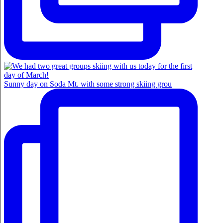
Sunny day on Soda Mt. with some strong skiing grou