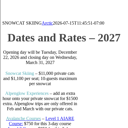
SNOWCAT SKIING
Arctic
2026-07-15T11:45:51-07:00
Dates and Rates – 2027
Opening day will be Tuesday, December
22, 2026 and closing day on Wednesday,
March 31, 2027
Snow
c
at Sk
i
ing
– $11,000 private cats
and $1,100 per seat; 10-guests maximum
per snowcat
Alpenglow Experiences
– add an extra
hour onto your private snowcat for $1500
extra. Alpenglow trips are only offered in
Feb and March with our private cats.
Avalanche Courses
–
Level 1 AIARE
Course:
$750 for this 3-day course