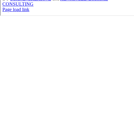
CONSULTING
Page load link
Go
to
Top