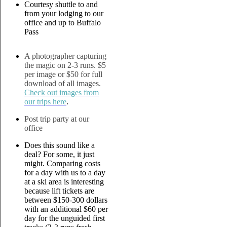
Courtesy shuttle to and
from your lodging to our
office and up to Buffalo
Pass
A photographer capturing
the magic on 2-3 runs. $5
per image or $50 for full
download of all images.
Check out images from
our trips here
.
Post trip party at our
office
Does this sound like a
deal? For some, it just
might. Comparing costs
for a day with us to a day
at a ski area is interesting
because lift tickets are
between $150-300 dollars
with an additional $60 per
day for the unguided first