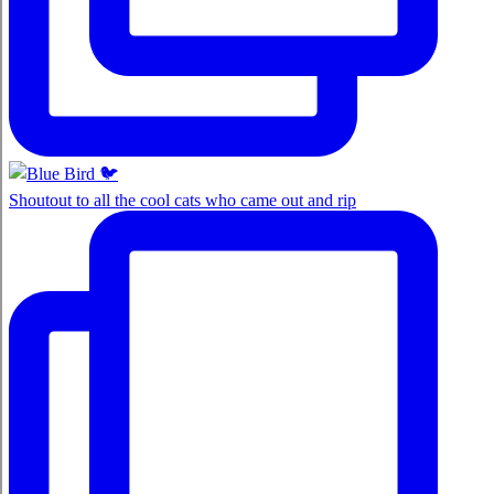
Shoutout to all the cool cats who came out and rip