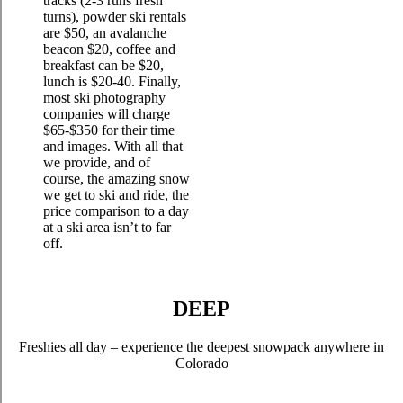
tracks (2-3 runs fresh
turns), powder ski rentals
are $50, an avalanche
beacon $20, coffee and
breakfast can be $20,
lunch is $20-40. Finally,
most ski photography
companies will charge
$65-$350 for their time
and images. With all that
we provide, and of
course, the amazing snow
we get to ski and ride, the
price comparison to a day
at a ski area isn’t to far
off.
DEEP
Freshies all day – experience the deepest snowpack anywhere in
Colorado