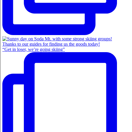
“Get in loser, we’re going skiing”