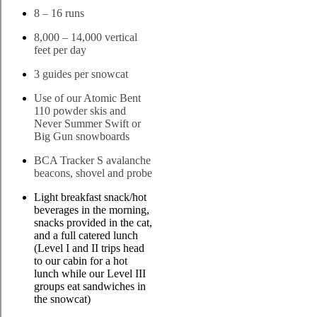
8 – 16 runs
8,000 – 14,000 vertical
feet per day
3 guides per snowcat
Use of our Atomic Bent
110 powder skis and
Never Summer Swift or
Big Gun snowboards
BCA Tracker S avalanche
beacons, shovel and probe
Light breakfast snack/hot
beverages in the morning,
snacks provided in the cat,
and a full catered lunch
(Level I and II trips head
to our cabin for a hot
lunch while our Level III
groups eat sandwiches in
the snowcat)