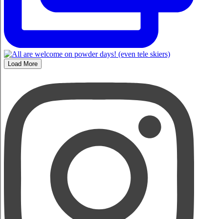
Load More