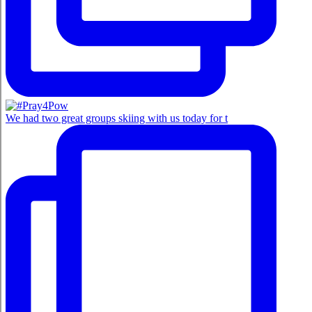
We had two great groups skiing with us today for t