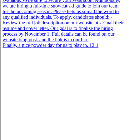
Finally, a nice powder day for us to play in. 12-1