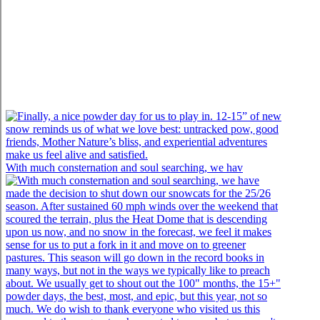
With much consternation and soul searching, we hav