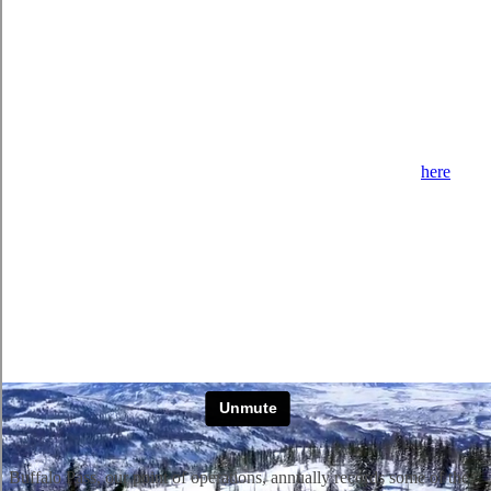
Our 3 heated snow
cats allow us to group our guests by their ski and
snowboard ability so everyone is at their comfortable level.
We
separate our groups by intermediate, advanced, and expert groups,
which we call Level I, II, and III.
We look t
o match terrain to
your
ability level and that of the group. It’s very important to figure out
which snowcat you should be on.
If you are new to us, please review our
ability
level chapter
here
to
understand more about how we distinguish between our ability
levels.
Buffalo Pass, our point of operations, annually records some of the