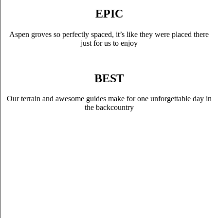
EPIC
Aspen groves so perfectly spaced, it’s like they were placed there
just for us to enjoy
BEST
Our terrain and awesome guides make for one unforgettable day in
the backcountry