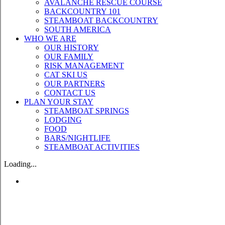
AVALANCHE RESCUE COURSE
BACKCOUNTRY 101
STEAMBOAT BACKCOUNTRY
SOUTH AMERICA
WHO WE ARE
OUR HISTORY
OUR FAMILY
RISK MANAGEMENT
CAT SKI US
OUR PARTNERS
CONTACT US
PLAN YOUR STAY
STEAMBOAT SPRINGS
LODGING
FOOD
BARS/NIGHTLIFE
STEAMBOAT ACTIVITIES
Loading...