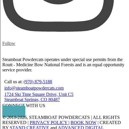
Follow
Steamboat Powdercats operates under special use permits from the
Routt - Medicine Bow National Forests and is an equal opportunity
service provider.
Call us at:
(970) 879-5188
info@steamboatpowdercats.com
1724 Ski Time Square Drive, Unit C5
Steamboat Springs, CO 80487
CONNECT WITH US
© 2010
-2026, STEAMBOAT POWDERCATS | ALL RIGHTS
RESERVED |
PRIVACY POLICY
|
BOOK NOW
| CREATED
BY
STAND CREATIVE
and
ADVANCED DIGITAL