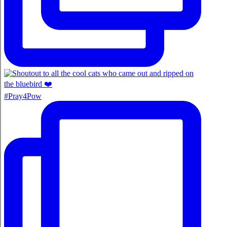
#Pray4Pow