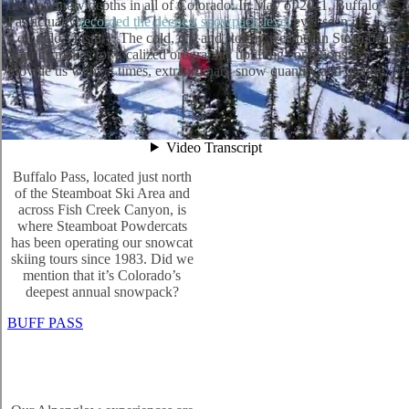
deepest snow depths in all of Colorado. In May of 2011, Buffalo
Pas actually
recorded the deepest snowpack level
ever seen in
Colorado’s history. The cold, dry and stormy weather in Steamboat
Springs makes for localized orographic uplifting conditions that
provide us with, at times, extraordinary snow quantity and quality.
Buffalo Pass, located just north
of the Steamboat Ski Area and
across Fish Creek Canyon, is
where Steamboat Powdercats
has been operating our snowcat
skiing tours since 1983. Did we
mention that it’s Colorado’s
deepest annual snowpack?
BUFF PASS