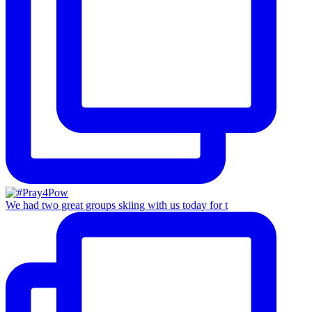
We had two great groups skiing with us today for t