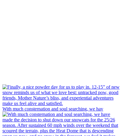
With much consternation and soul searching, we hav