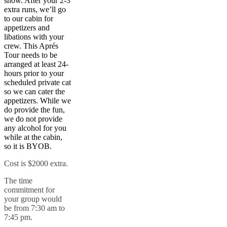
snow. After your 2-3
extra runs, we’ll go
to our cabin for
appetizers and
libations with your
crew. This Aprés
Tour needs to be
arranged at least 24-
hours prior to your
scheduled private cat
so we can cater the
appetizers. While we
do provide the fun,
we do not provide
any alcohol for you
while at the cabin,
so it is BYOB.
Cost is $2000 extra.
The time
commitment for
your group would
be from 7:30 am to
7:45 pm.