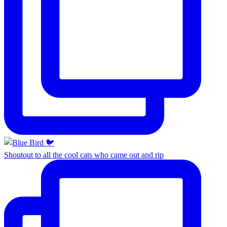
Shoutout to all the cool cats who came out and rip