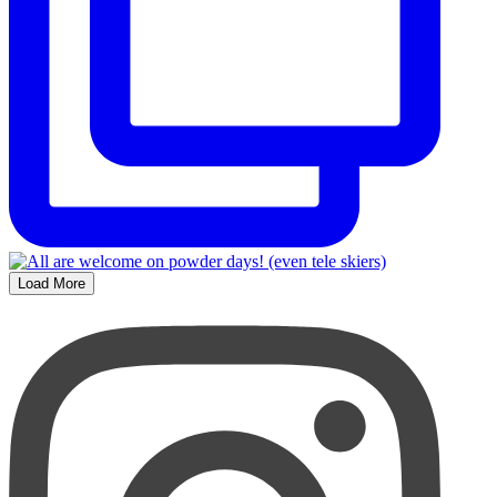
Load More