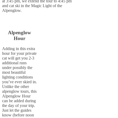
at 3:45 pm, we extend the tour to 4:45 pm
and cat ski in the Magic Light of the
Alpenglow.
Alpenglow
Hour
Adding in this extra
hour for your private
cat will get you 2-3
additional runs
under possibly the
most beautiful
lighting conditions
you’ve ever skied in.
Unlike the other
alpenglow tours, this
Alpenglow Hour
can be added during
the day of your trip.
Just let the guides
know (before noon