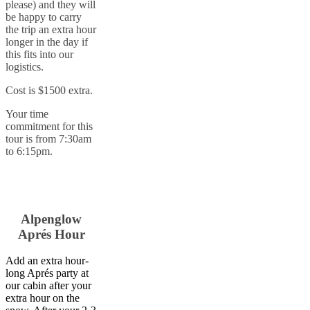
please) and they will
be happy to carry
the trip an extra hour
longer in the day if
this fits into our
logistics.
Cost is $1500 extra.
Your time
commitment for this
tour is from 7:30am
to 6:15pm.
Alpenglow
Aprés Hour
Add an extra hour-
long Aprés party at
our cabin after your
extra hour on the