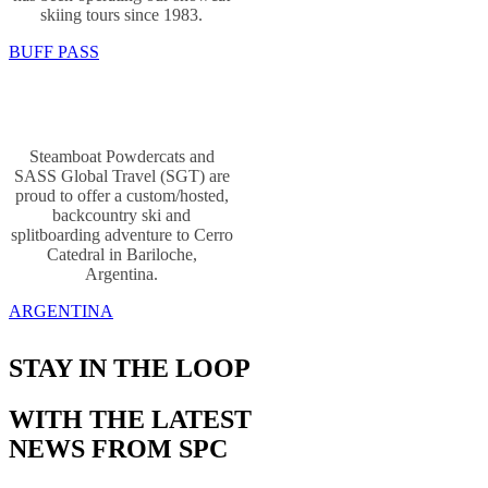
skiing tours since 1983.
BUFF PASS
Steamboat Powdercats and
SASS Global Travel (SGT) are
proud to offer a custom/hosted,
backcountry ski and
splitboarding adventure to Cerro
Catedral in Bariloche,
Argentina.
ARGENTINA
STAY IN THE LOOP
WITH THE LATEST
NEWS FROM SPC