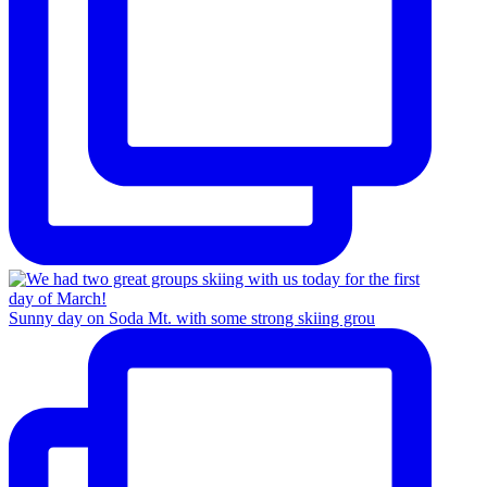
Sunny day on Soda Mt. with some strong skiing grou