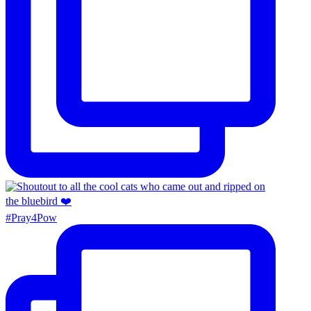
#Pray4Pow