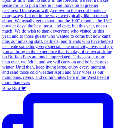
Blue Bird 🐦