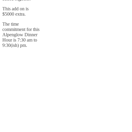
This add on is
$5000 extra.
The time
commitment for this
Alpenglow Dinner
Hour is 7:30 am to
9:30(ish) pm.