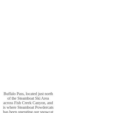
Buffalo Pass, located just north
of the Steamboat Ski Area
across Fish Creek Canyon, and
is where Steamboat Powdercats
has been operating our snowcat