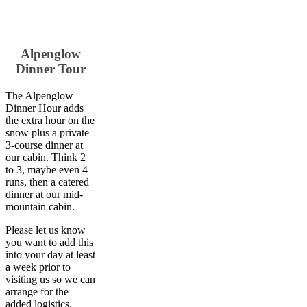
Alpenglow
Dinner Tour
The Alpenglow
Dinner Hour adds
the extra hour on the
snow plus a private
3-course dinner at
our cabin. Think 2
to 3, maybe even 4
runs, then a catered
dinner at our mid-
mountain cabin.
Please let us know
you want to add this
into your day at least
a week prior to
visiting us so we can
arrange for the
added logistics.