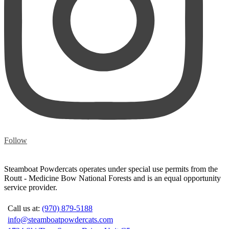
Follow
Steamboat Powdercats operates under special use permits from the
Routt - Medicine Bow National Forests and is an equal opportunity
service provider.
Call us at:
(970) 879-5188
info@steamboatpowdercats.com