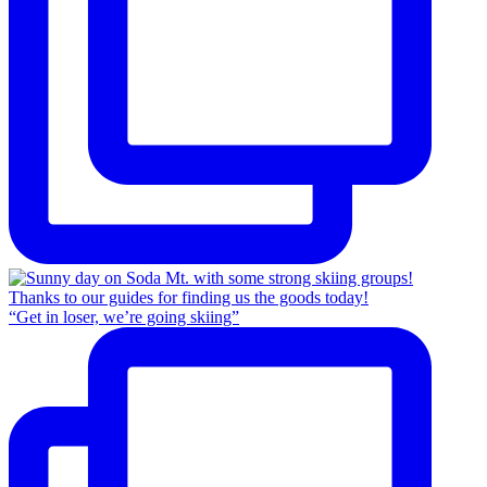
“Get in loser, we’re going skiing”