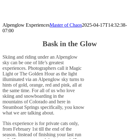
Alpenglow Experiences
Master of Chaos
2025-04-17T14:32:38-
07:00
Bask in the Glow
Skiing and riding under an Alpenglow
sky can be one of life’s greatest
experiences. Photographers call it Magic
Light or The Golden Hour as the light
illuminated via an Alpenglow sky turns to
hints of gold, orange, red and pink, all at
the same time. For all of us who love
skiing and snowboarding in the
mountains of Colorado and here in
Steamboat Springs specifically, you know
what we are talking about.
This experience is for private cats only,
from February 1st till the end of the
season. Instead of finishing your last run