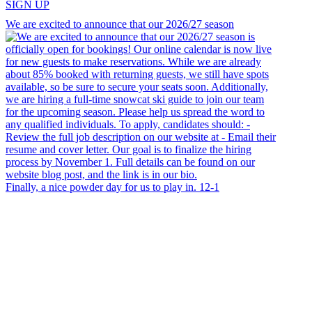
SIGN UP
We are excited to announce that our 2026/27 season
Finally, a nice powder day for us to play in. 12-1