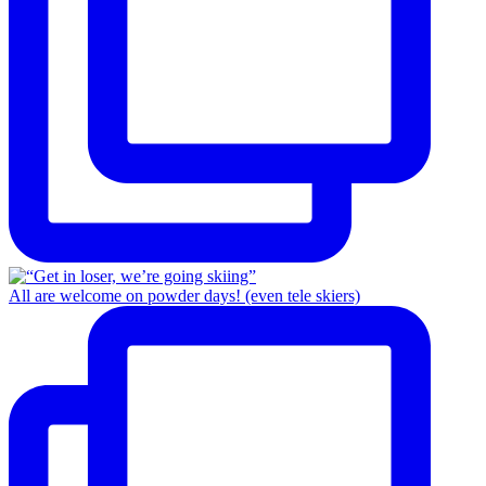
All are welcome on powder days! (even tele skiers)