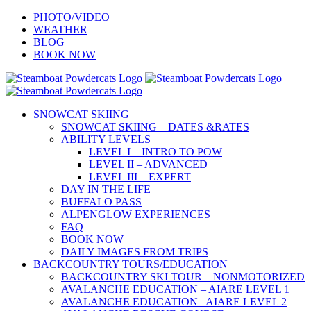
Skip
PHOTO/VIDEO
to
WEATHER
content
BLOG
BOOK NOW
SNOWCAT SKIING
SNOWCAT SKIING – DATES &RATES
ABILITY LEVELS
LEVEL I – INTRO TO POW
LEVEL II – ADVANCED
LEVEL III – EXPERT
DAY IN THE LIFE
BUFFALO PASS
ALPENGLOW EXPERIENCES
FAQ
BOOK NOW
DAILY IMAGES FROM TRIPS
BACKCOUNTRY TOURS/EDUCATION
BACKCOUNTRY SKI TOUR – NONMOTORIZED
AVALANCHE EDUCATION – AIARE LEVEL 1
AVALANCHE EDUCATION– AIARE LEVEL 2