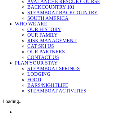
AVALANCHE RESCUE COURSE
BACKCOUNTRY 101
STEAMBOAT BACKCOUNTRY
SOUTH AMERICA
WHO WE ARE
OUR HISTORY
OUR FAMILY
RISK MANAGEMENT
CAT SKI US
OUR PARTNERS
CONTACT US
PLAN YOUR STAY
STEAMBOAT SPRINGS
LODGING
FOOD
BARS/NIGHTLIFE
STEAMBOAT ACTIVITIES
Loading...