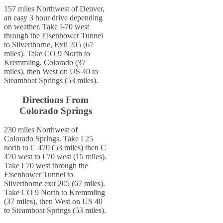
157 miles Northwest of Denver,
an easy 3 hour drive depending
on weather. Take I-70 west
through the Eisenhower Tunnel
to Silverthorne, Exit 205 (67
miles). Take CO 9 North to
Kremmling, Colorado (37
miles), then West on US 40 to
Steamboat Springs (53 miles).
Directions From
Colorado Springs
230 miles Northwest of
Colorado Springs. Take I 25
north to C 470 (53 miles) then C
470 west to I 70 west (15 miles).
Take I 70 west through the
Eisenhower Tunnel to
Silverthorne exit 205 (67 miles).
Take CO 9 North to Kremmling
(37 miles), then West on US 40
to Steamboat Springs (53 miles).