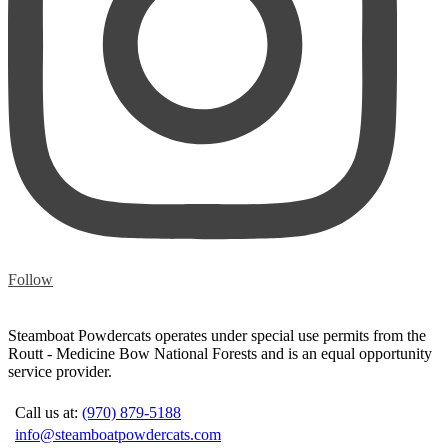
Follow
Steamboat Powdercats operates under special use permits from the
Routt - Medicine Bow National Forests and is an equal opportunity
service provider.
Call us at:
(970) 879-5188
info@steamboatpowdercats.com