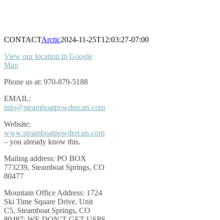
CONTACT
Arctic
2024-11-25T12:03:27-07:00
View our location in Google
Map
Phone us at: 970-879-5188
EMAIL:
info@steamboatpowdercats.com
Website:
www.steamboatpowdercats.com
– you already know this.
Mailing address: PO BOX
773239, Steamboat Springs, CO
80477
Mountain Office Address: 1724
Ski Time Square Drive, Unit
C5, Steamboat Springs, CO
80487; WE DON’T GET USPS