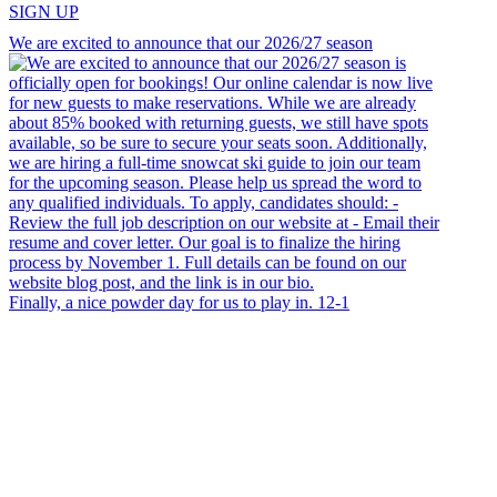
SIGN UP
We are excited to announce that our 2026/27 season
Finally, a nice powder day for us to play in. 12-1