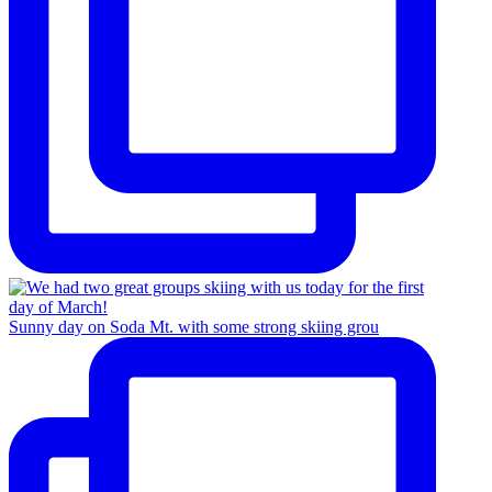
Sunny day on Soda Mt. with some strong skiing grou