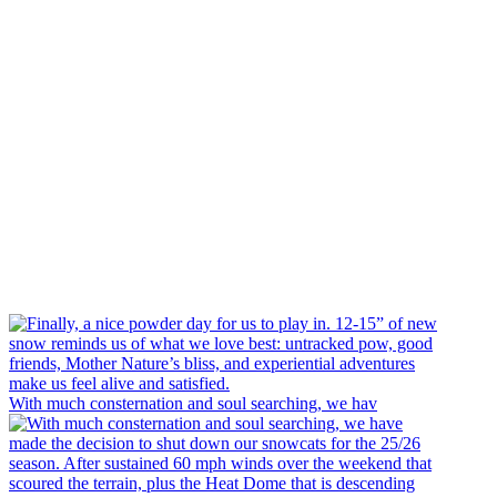
With much consternation and soul searching, we hav