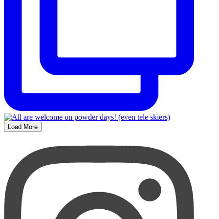
Load More