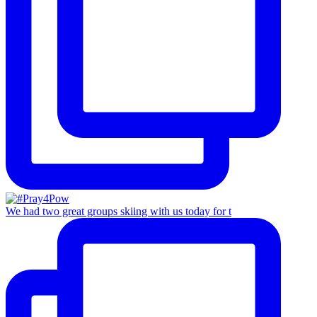
We had two great groups skiing with us today for t