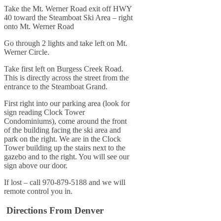
Take the Mt. Werner Road exit off HWY
40 toward the Steamboat Ski Area – right
onto Mt. Werner Road
Go through 2 lights and take left on Mt.
Werner Circle.
Take first left on Burgess Creek Road.
This is directly across the street from the
entrance to the Steamboat Grand.
First right into our parking area (look for
sign reading Clock Tower
Condominiums), come around the front
of the building facing the ski area and
park on the right. We are in the Clock
Tower building up the stairs next to the
gazebo and to the right. You will see our
sign above our door.
If lost – call 970-879-5188 and we will
remote control you in.
Directions From Denver