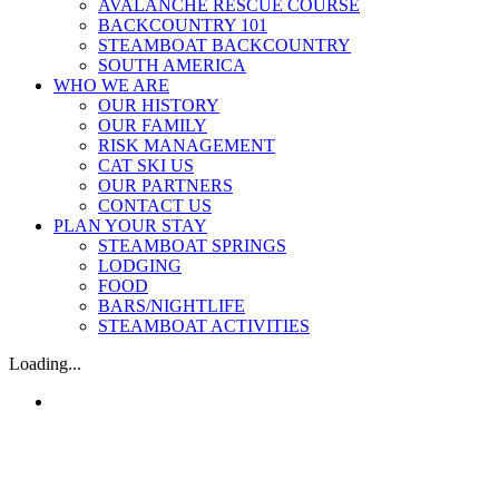
AVALANCHE RESCUE COURSE
BACKCOUNTRY 101
STEAMBOAT BACKCOUNTRY
SOUTH AMERICA
WHO WE ARE
OUR HISTORY
OUR FAMILY
RISK MANAGEMENT
CAT SKI US
OUR PARTNERS
CONTACT US
PLAN YOUR STAY
STEAMBOAT SPRINGS
LODGING
FOOD
BARS/NIGHTLIFE
STEAMBOAT ACTIVITIES
Loading...