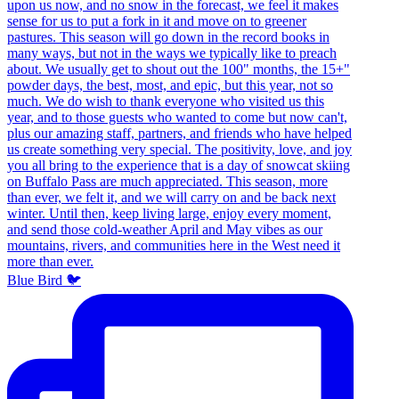
Blue Bird 🐦