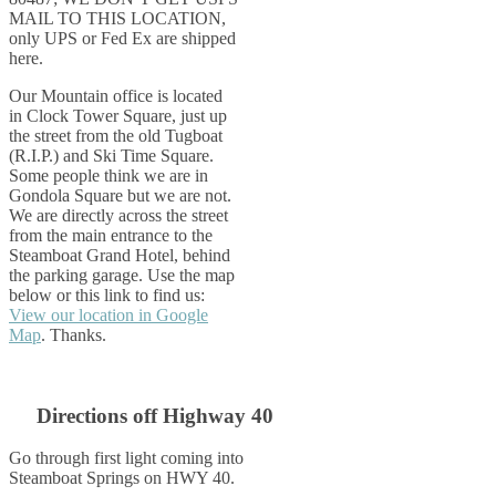
MAIL TO THIS LOCATION,
only UPS or Fed Ex are shipped
here.
Our Mountain office is located
in Clock Tower Square, just up
the street from the old Tugboat
(R.I.P.) and Ski Time Square.
Some people think we are in
Gondola Square but we are not.
We are directly across the street
from the main entrance to the
Steamboat Grand Hotel, behind
the parking garage. Use the map
below or this link to find us:
View our location in Google
Map
. Thanks.
Directions off Highway 40
Go through first light coming into
Steamboat Springs on HWY 40.