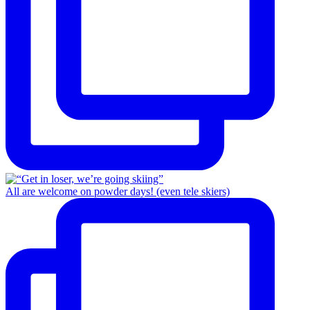
All are welcome on powder days! (even tele skiers)