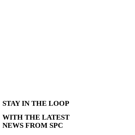
STAY IN THE LOOP
WITH THE LATEST
NEWS FROM SPC