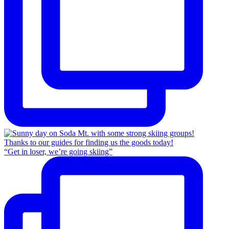
“Get in loser, we’re going skiing”