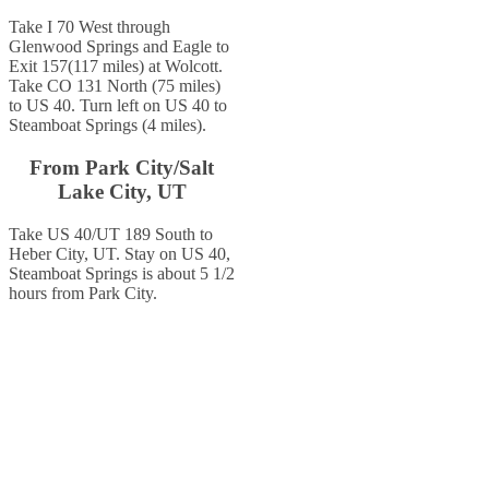
Take I 70 West through
Glenwood Springs and Eagle to
Exit 157(117 miles) at Wolcott.
Take CO 131 North (75 miles)
to US 40. Turn left on US 40 to
Steamboat Springs (4 miles).
From Park City/Salt
Lake City, UT
Take US 40/UT 189 South to
Heber City, UT. Stay on US 40,
Steamboat Springs is about 5 1/2
hours from Park City.