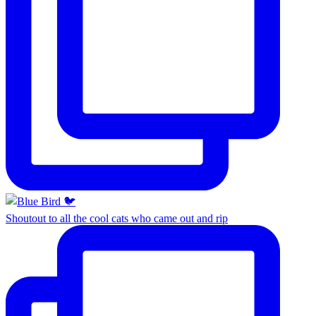
Shoutout to all the cool cats who came out and rip