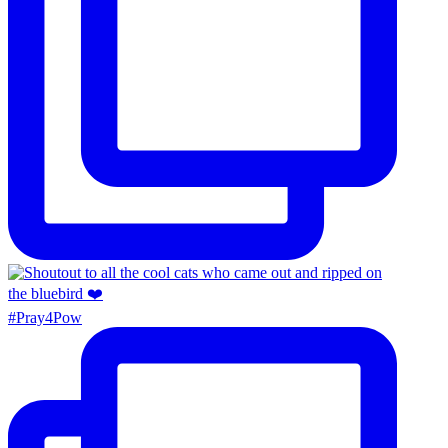
#Pray4Pow