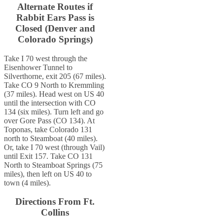
Alternate Routes if
Rabbit Ears Pass is
Closed (Denver and
Colorado Springs)
Take I 70 west through the
Eisenhower Tunnel to
Silverthorne, exit 205 (67 miles).
Take CO 9 North to Kremmling
(37 miles). Head west on US 40
until the intersection with CO
134 (six miles). Turn left and go
over Gore Pass (CO 134). At
Toponas, take Colorado 131
north to Steamboat (40 miles).
Or, take I 70 west (through Vail)
until Exit 157. Take CO 131
North to Steamboat Springs (75
miles), then left on US 40 to
town (4 miles).
Directions From Ft.
Collins