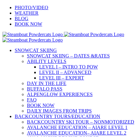
Skip
PHOTO/VIDEO
to
WEATHER
content
BLOG
BOOK NOW
SNOWCAT SKIING
SNOWCAT SKIING – DATES &RATES
ABILITY LEVELS
LEVEL I – INTRO TO POW
LEVEL II – ADVANCED
LEVEL III – EXPERT
DAY IN THE LIFE
BUFFALO PASS
ALPENGLOW EXPERIENCES
FAQ
BOOK NOW
DAILY IMAGES FROM TRIPS
BACKCOUNTRY TOURS/EDUCATION
BACKCOUNTRY SKI TOUR – NONMOTORIZED
AVALANCHE EDUCATION – AIARE LEVEL 1
AVALANCHE EDUCATION– AIARE LEVEL 2