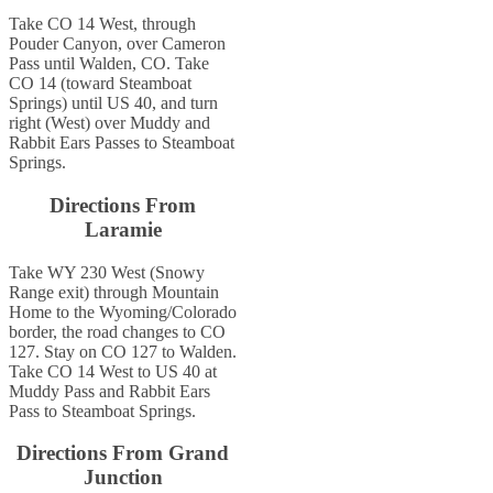
Take CO 14 West, through
Pouder Canyon, over Cameron
Pass until Walden, CO. Take
CO 14 (toward Steamboat
Springs) until US 40, and turn
right (West) over Muddy and
Rabbit Ears Passes to Steamboat
Springs.
Directions From
Laramie
Take WY 230 West (Snowy
Range exit) through Mountain
Home to the Wyoming/Colorado
border, the road changes to CO
127. Stay on CO 127 to Walden.
Take CO 14 West to US 40 at
Muddy Pass and Rabbit Ears
Pass to Steamboat Springs.
Directions From Grand
Junction