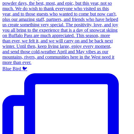
Blue Bird 🐦