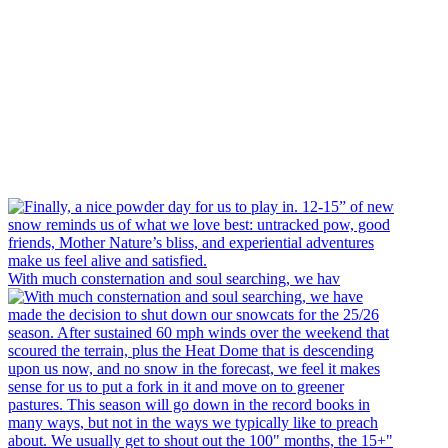
With much consternation and soul searching, we hav