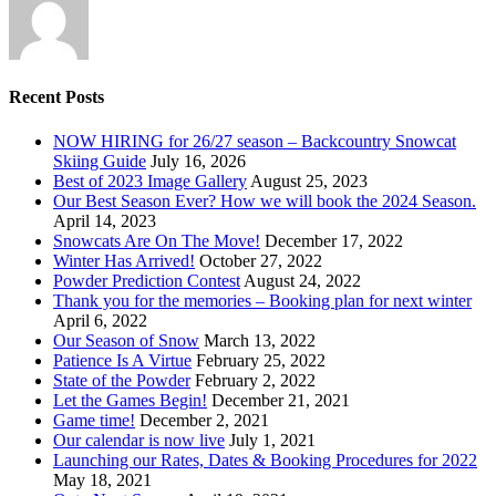
Recent Posts
NOW HIRING for 26/27 season – Backcountry Snowcat
Skiing Guide
July 16, 2026
Best of 2023 Image Gallery
August 25, 2023
Our Best Season Ever? How we will book the 2024 Season.
April 14, 2023
Snowcats Are On The Move!
December 17, 2022
Winter Has Arrived!
October 27, 2022
Powder Prediction Contest
August 24, 2022
Thank you for the memories – Booking plan for next winter
April 6, 2022
Our Season of Snow
March 13, 2022
Patience Is A Virtue
February 25, 2022
State of the Powder
February 2, 2022
Let the Games Begin!
December 21, 2021
Game time!
December 2, 2021
Our calendar is now live
July 1, 2021
Launching our Rates, Dates & Booking Procedures for 2022
May 18, 2021