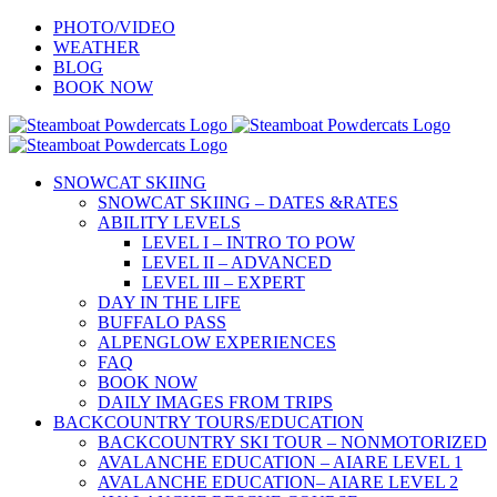
Skip
PHOTO/VIDEO
to
WEATHER
content
BLOG
BOOK NOW
SNOWCAT SKIING
SNOWCAT SKIING – DATES &RATES
ABILITY LEVELS
LEVEL I – INTRO TO POW
LEVEL II – ADVANCED
LEVEL III – EXPERT
DAY IN THE LIFE
BUFFALO PASS
ALPENGLOW EXPERIENCES
FAQ
BOOK NOW
DAILY IMAGES FROM TRIPS
BACKCOUNTRY TOURS/EDUCATION
BACKCOUNTRY SKI TOUR – NONMOTORIZED
AVALANCHE EDUCATION – AIARE LEVEL 1
AVALANCHE EDUCATION– AIARE LEVEL 2