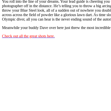
You roll into the line of your dreams. Your lead guide is cheering you
photographer off in the distance. He’s telling you to throw a big arcin
throw your Blue Steel look, all of a sudden out of nowhere you doub
across across the field of powder like a glorious lawn dart. As time 
Olympic diver, all you can hear is the never ending sound of the autom
Meanwhile your buddy Dave over here just threw the most incredible 
Check out all the great shots here.