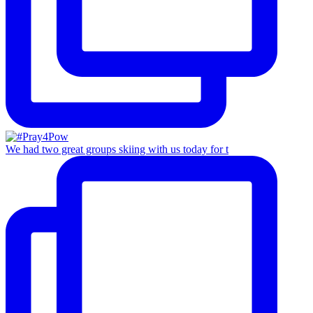
We had two great groups skiing with us today for t