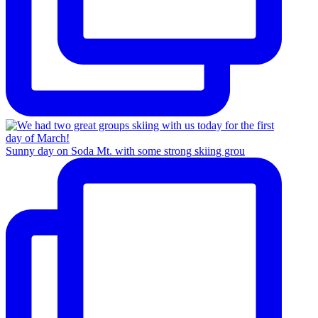
Sunny day on Soda Mt. with some strong skiing grou