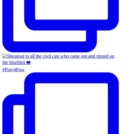
#Pray4Pow