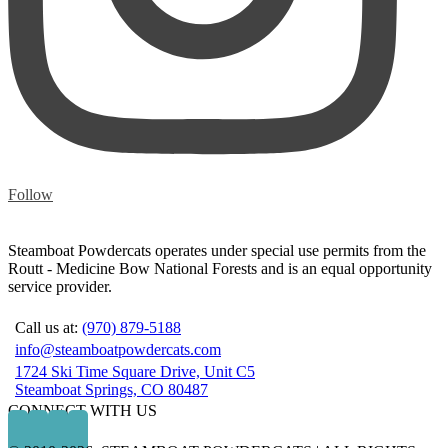
Follow
Steamboat Powdercats operates under special use permits from the
Routt - Medicine Bow National Forests and is an equal opportunity
service provider.
Call us at:
(970) 879-5188
info@steamboatpowdercats.com
1724 Ski Time Square Drive, Unit C5
Steamboat Springs, CO 80487
CONNECT WITH US