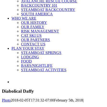
AVALANCHE RESCUE COURSE
BACKCOUNTRY 101
STEAMBOAT BACKCOUNTRY
SOUTH AMERICA
WHO WE ARE
OUR HISTORY
OUR FAMILY
RISK MANAGEMENT
CAT SKI US
OUR PARTNERS
CONTACT US
PLAN YOUR STAY
STEAMBOAT SPRINGS
LODGING
FOOD
BARS/NIGHTLIFE
STEAMBOAT ACTIVITIES
View
Larger
Image
Diabolical Daffy
Photo
2018-02-05T17:31:32-07:00
February 5th, 2018
|