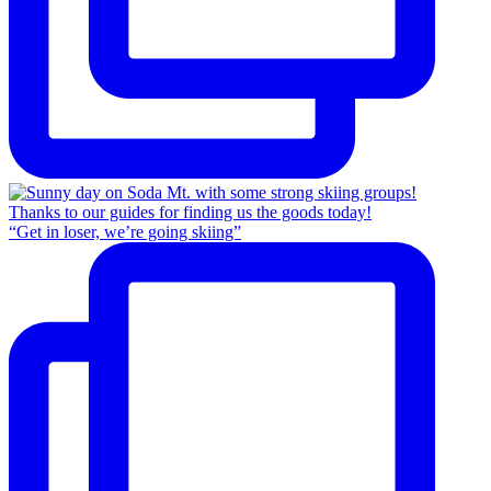
“Get in loser, we’re going skiing”