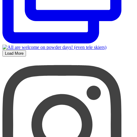
Load More