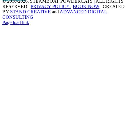
© 2010
-2026, STEAMBOAT POWDERCATS | ALL RIGHTS
RESERVED |
PRIVACY POLICY
|
BOOK NOW
| CREATED
BY
STAND CREATIVE
and
ADVANCED DIGITAL
CONSULTING
Page load link
Go
to
Top