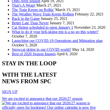
Onto Next Season
April 19, 2021
That’s A Wrap!
March 27, 2021
The Train Keeps on Rollin’
March 15, 2021
The Weather Wave Train Keeps Rolling
February 22, 2021
Back in the Game
January 25, 2021
Better Late Than Never
January 7, 2021
Cat Skiing scheduled to open January 1
November 23, 2020
What to do if your heli-skiing trip is a no go this winter?
October 7, 2020
Launching our COVID-19 Operations and Mitigation plan
October 5, 2020
Snowcat skiing in our COVID world?
May 14, 2020
Best of 2020 Season Images
April 6, 2020
STAY IN THE LOOP
WITH THE LATEST
NEWS FROM SPC
SIGN UP
We are excited to announce that our 2026/27 season