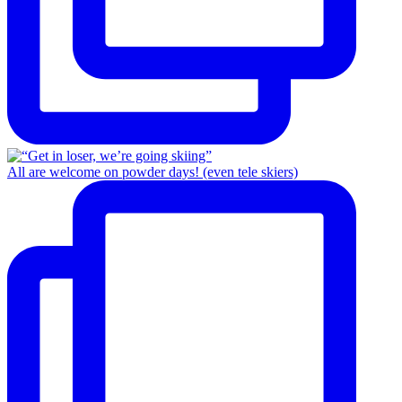
All are welcome on powder days! (even tele skiers)