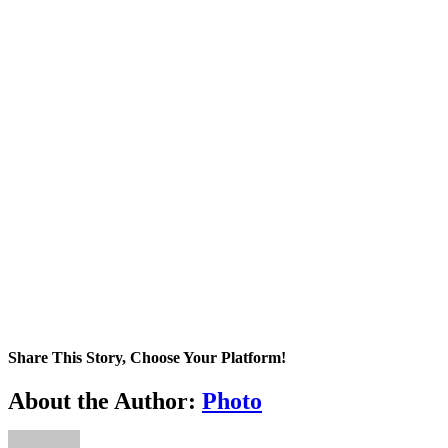
Share This Story, Choose Your Platform!
Facebook
X
Tumblr
Pinterest
About the Author:
Photo