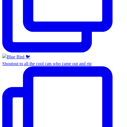
Shoutout to all the cool cats who came out and rip