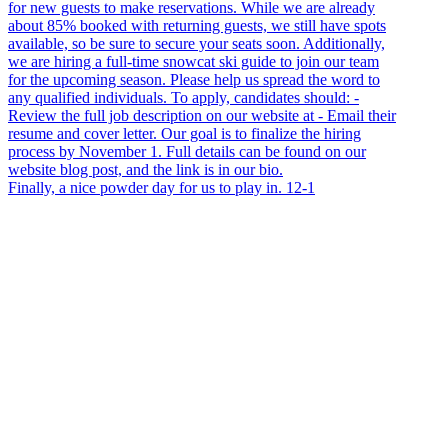
Finally, a nice powder day for us to play in. 12-1