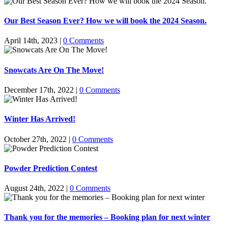
Our Best Season Ever? How we will book the 2024 Season.
April 14th, 2023
|
0 Comments
Snowcats Are On The Move!
December 17th, 2022
|
0 Comments
Winter Has Arrived!
October 27th, 2022
|
0 Comments
Powder Prediction Contest
August 24th, 2022
|
0 Comments
Thank you for the memories – Booking plan for next winter