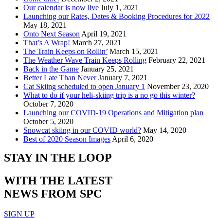
Our calendar is now live
July 1, 2021
Launching our Rates, Dates & Booking Procedures for 2022
May 18, 2021
Onto Next Season
April 19, 2021
That’s A Wrap!
March 27, 2021
The Train Keeps on Rollin’
March 15, 2021
The Weather Wave Train Keeps Rolling
February 22, 2021
Back in the Game
January 25, 2021
Better Late Than Never
January 7, 2021
Cat Skiing scheduled to open January 1
November 23, 2020
What to do if your heli-skiing trip is a no go this winter?
October 7, 2020
Launching our COVID-19 Operations and Mitigation plan
October 5, 2020
Snowcat skiing in our COVID world?
May 14, 2020
Best of 2020 Season Images
April 6, 2020
STAY IN THE LOOP
WITH THE LATEST
NEWS FROM SPC
SIGN UP