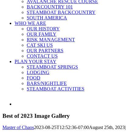
AVALANCHE RESCUE COURSE
BACKCOUNTRY 101
STEAMBOAT BACKCOUNTRY
SOUTH AMERICA
WHO WE ARE
OUR HISTORY
OUR FAMILY
RISK MANAGEMENT
CAT SKI US
OUR PARTNERS
CONTACT US
PLAN YOUR STAY
STEAMBOAT SPRINGS
LODGING
FOOD
BARS/NIGHTLIFE
STEAMBOAT ACTIVITIES
View
Larger
Image
Best of 2023 Image Gallery
Master of Chaos
2023-08-25T12:52:36-07:00
August 25th, 2023
|