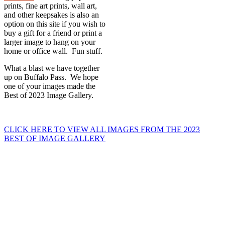
prints, fine art prints, wall art,
and other keepsakes is also an
option on this site if you wish to
buy a gift for a friend or print a
larger image to hang on your
home or office wall. Fun stuff.
What a blast we have together
up on Buffalo Pass. We hope
one of your images made the
Best of 2023 Image Gallery.
CLICK HERE TO VIEW ALL IMAGES FROM THE 2023
BEST OF IMAGE GALLERY