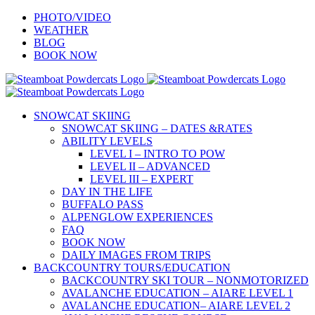
Skip
PHOTO/VIDEO
to
WEATHER
content
BLOG
BOOK NOW
SNOWCAT SKIING
SNOWCAT SKIING – DATES &RATES
ABILITY LEVELS
LEVEL I – INTRO TO POW
LEVEL II – ADVANCED
LEVEL III – EXPERT
DAY IN THE LIFE
BUFFALO PASS
ALPENGLOW EXPERIENCES
FAQ
BOOK NOW
DAILY IMAGES FROM TRIPS
BACKCOUNTRY TOURS/EDUCATION
BACKCOUNTRY SKI TOUR – NONMOTORIZED
AVALANCHE EDUCATION – AIARE LEVEL 1
AVALANCHE EDUCATION– AIARE LEVEL 2