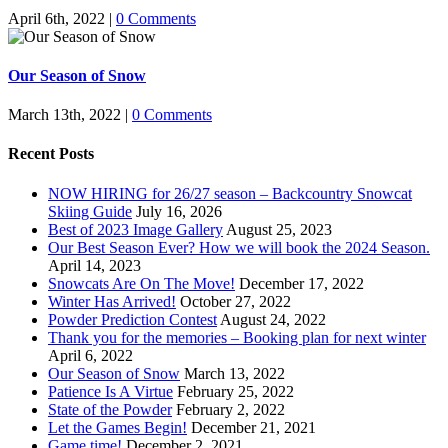
April 6th, 2022
|
0 Comments
Our Season of Snow
March 13th, 2022
|
0 Comments
Recent Posts
NOW HIRING for 26/27 season – Backcountry Snowcat
Skiing Guide
July 16, 2026
Best of 2023 Image Gallery
August 25, 2023
Our Best Season Ever? How we will book the 2024 Season.
April 14, 2023
Snowcats Are On The Move!
December 17, 2022
Winter Has Arrived!
October 27, 2022
Powder Prediction Contest
August 24, 2022
Thank you for the memories – Booking plan for next winter
April 6, 2022
Our Season of Snow
March 13, 2022
Patience Is A Virtue
February 25, 2022
State of the Powder
February 2, 2022
Let the Games Begin!
December 21, 2021
Game time!
December 2, 2021