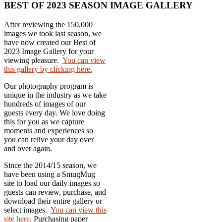
BEST OF 2023 SEASON IMAGE GALLERY
After reviewing the 150,000
images we took last season, we
have now created our Best of
2023 Image Gallery for your
viewing pleasure.
You can view
this gallery by clicking here.
Our photography program is
unique in the industry as we take
hundreds of images of our
guests every day. We love doing
this for you as we capture
moments and experiences so
you can relive your day over
and over again.
Since the 2014/15 season, we
have been using a SmugMug
site to load our daily images so
guests can review, purchase, and
download their entire gallery or
select images.
You can view this
site here.
Purchasing paper