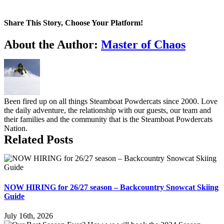
Share This Story, Choose Your Platform!
Facebook
X
Tumblr
Pinterest
About the Author:
Master of Chaos
Been fired up on all things Steamboat Powdercats since 2000. Love
the daily adventure, the relationship with our guests, our team and
their families and the community that is the Steamboat Powdercats
Nation.
Related Posts
NOW HIRING for 26/27 season – Backcountry Snowcat Skiing
Guide
July 16th, 2026