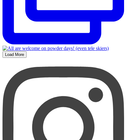
Load More