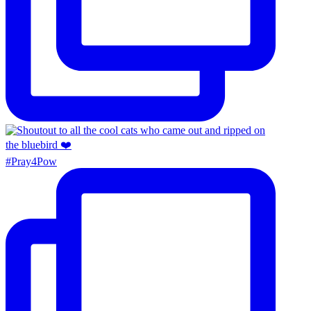
#Pray4Pow