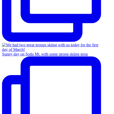
Sunny day on Soda Mt. with some strong skiing grou