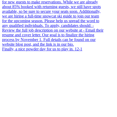
Finally, a nice powder day for us to play in. 12-1