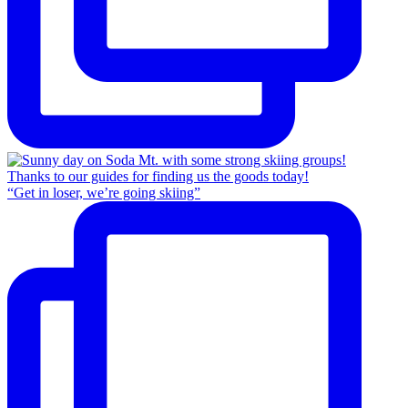
“Get in loser, we’re going skiing”