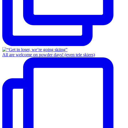
All are welcome on powder days! (even tele skiers)