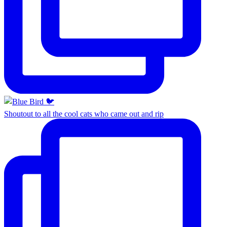
Shoutout to all the cool cats who came out and rip