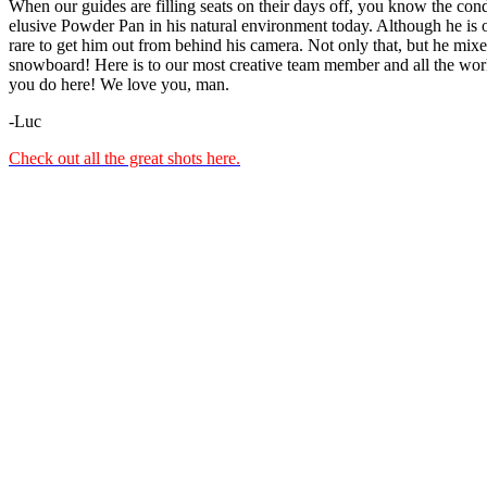
When our guides are filling seats on their days off, you know the cond
elusive Powder Pan in his natural environment today. Although he is ou
rare to get him out from behind his camera. Not only that, but he mix
snowboard! Here is to our most creative team member and all the wor
you do here! We love you, man.
-Luc
Check out all the great shots here.