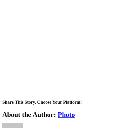
Share This Story, Choose Your Platform!
Facebook
X
Tumblr
Pinterest
About the Author:
Photo