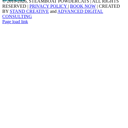
© 2010
-2026, STEAMBOAT POWDERCATS | ALL RIGHTS
RESERVED |
PRIVACY POLICY
|
BOOK NOW
| CREATED
BY
STAND CREATIVE
and
ADVANCED DIGITAL
CONSULTING
Page load link
Go
to
Top