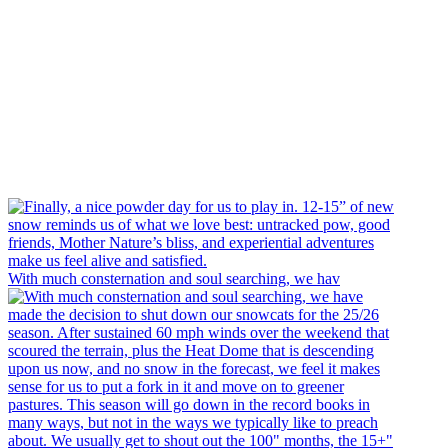
With much consternation and soul searching, we hav