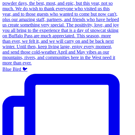
Blue Bird 🐦