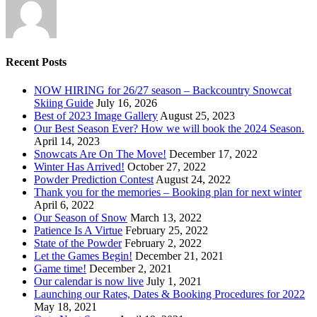
Recent Posts
NOW HIRING for 26/27 season – Backcountry Snowcat
Skiing Guide
July 16, 2026
Best of 2023 Image Gallery
August 25, 2023
Our Best Season Ever? How we will book the 2024 Season.
April 14, 2023
Snowcats Are On The Move!
December 17, 2022
Winter Has Arrived!
October 27, 2022
Powder Prediction Contest
August 24, 2022
Thank you for the memories – Booking plan for next winter
April 6, 2022
Our Season of Snow
March 13, 2022
Patience Is A Virtue
February 25, 2022
State of the Powder
February 2, 2022
Let the Games Begin!
December 21, 2021
Game time!
December 2, 2021
Our calendar is now live
July 1, 2021
Launching our Rates, Dates & Booking Procedures for 2022
May 18, 2021