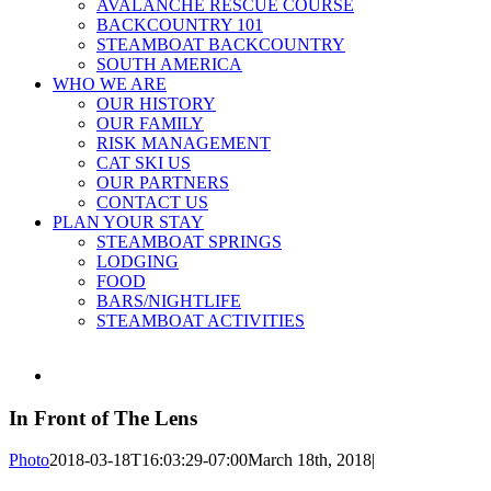
AVALANCHE RESCUE COURSE
BACKCOUNTRY 101
STEAMBOAT BACKCOUNTRY
SOUTH AMERICA
WHO WE ARE
OUR HISTORY
OUR FAMILY
RISK MANAGEMENT
CAT SKI US
OUR PARTNERS
CONTACT US
PLAN YOUR STAY
STEAMBOAT SPRINGS
LODGING
FOOD
BARS/NIGHTLIFE
STEAMBOAT ACTIVITIES
View
Larger
Image
In Front of The Lens
Photo
2018-03-18T16:03:29-07:00
March 18th, 2018
|