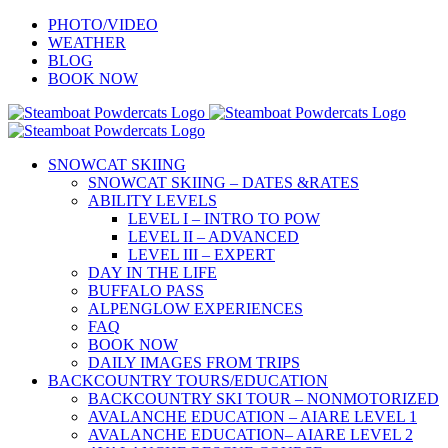
Skip
PHOTO/VIDEO
to
WEATHER
content
BLOG
BOOK NOW
SNOWCAT SKIING
SNOWCAT SKIING – DATES &RATES
ABILITY LEVELS
LEVEL I – INTRO TO POW
LEVEL II – ADVANCED
LEVEL III – EXPERT
DAY IN THE LIFE
BUFFALO PASS
ALPENGLOW EXPERIENCES
FAQ
BOOK NOW
DAILY IMAGES FROM TRIPS
BACKCOUNTRY TOURS/EDUCATION
BACKCOUNTRY SKI TOUR – NONMOTORIZED
AVALANCHE EDUCATION – AIARE LEVEL 1
AVALANCHE EDUCATION– AIARE LEVEL 2