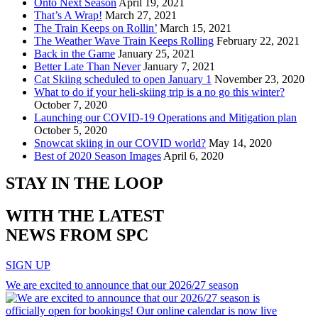
Onto Next Season
April 19, 2021
That’s A Wrap!
March 27, 2021
The Train Keeps on Rollin’
March 15, 2021
The Weather Wave Train Keeps Rolling
February 22, 2021
Back in the Game
January 25, 2021
Better Late Than Never
January 7, 2021
Cat Skiing scheduled to open January 1
November 23, 2020
What to do if your heli-skiing trip is a no go this winter?
October 7, 2020
Launching our COVID-19 Operations and Mitigation plan
October 5, 2020
Snowcat skiing in our COVID world?
May 14, 2020
Best of 2020 Season Images
April 6, 2020
STAY IN THE LOOP
WITH THE LATEST
NEWS FROM SPC
SIGN UP
We are excited to announce that our 2026/27 season