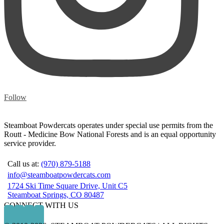
Follow
Steamboat Powdercats operates under special use permits from the
Routt - Medicine Bow National Forests and is an equal opportunity
service provider.
Call us at:
(970) 879-5188
info@steamboatpowdercats.com
1724 Ski Time Square Drive, Unit C5
Steamboat Springs, CO 80487
CONNECT WITH US