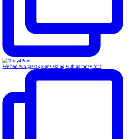
We had two great groups skiing with us today for t