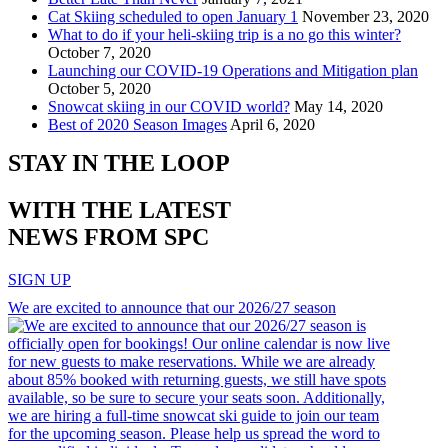
Cat Skiing scheduled to open January 1
November 23, 2020
What to do if your heli-skiing trip is a no go this winter?
October 7, 2020
Launching our COVID-19 Operations and Mitigation plan
October 5, 2020
Snowcat skiing in our COVID world?
May 14, 2020
Best of 2020 Season Images
April 6, 2020
STAY IN THE LOOP
WITH THE LATEST
NEWS FROM SPC
SIGN UP
We are excited to announce that our 2026/27 season