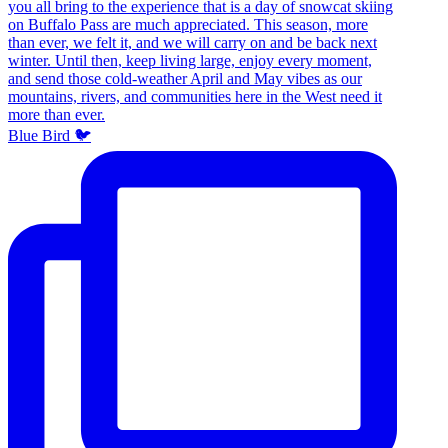
Blue Bird 🐦