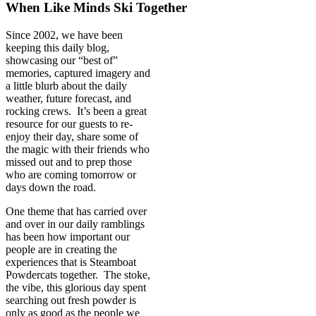
When Like Minds Ski Together
Since 2002, we have been
keeping this daily blog,
showcasing our “best of”
memories, captured imagery and
a little blurb about the daily
weather, future forecast, and
rocking crews. It’s been a great
resource for our guests to re-
enjoy their day, share some of
the magic with their friends who
missed out and to prep those
who are coming tomorrow or
days down the road.
One theme that has carried over
and over in our daily ramblings
has been how important our
people are in creating the
experiences that is Steamboat
Powdercats together. The stoke,
the vibe, this glorious day spent
searching out fresh powder is
only as good as the people we