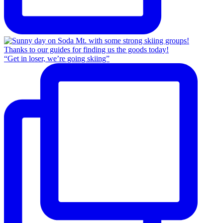
“Get in loser, we’re going skiing”