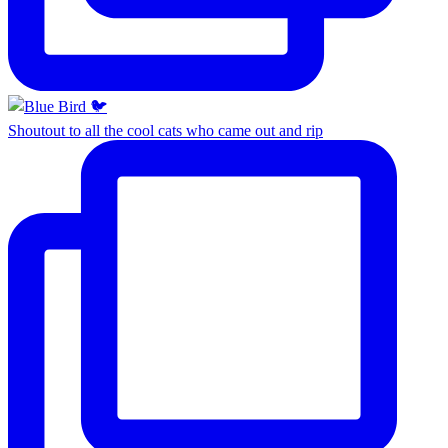
Shoutout to all the cool cats who came out and rip