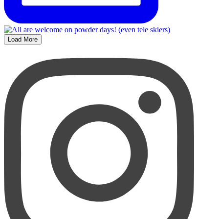
Load More