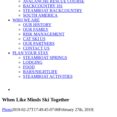
AVALANCHE RESCUE COURSE
BACKCOUNTRY 101
STEAMBOAT BACKCOUNTRY
SOUTH AMERICA
WHO WE ARE
OUR HISTORY
OUR FAMILY
RISK MANAGEMENT
CAT SKI US
OUR PARTNERS
CONTACT US
PLAN YOUR STAY
STEAMBOAT SPRINGS
LODGING
FOOD
BARS/NIGHTLIFE
STEAMBOAT ACTIVITIES
View
Larger
Image
When Like Minds Ski Together
Photo
2019-02-27T17:49:45-07:00
February 27th, 2019
|