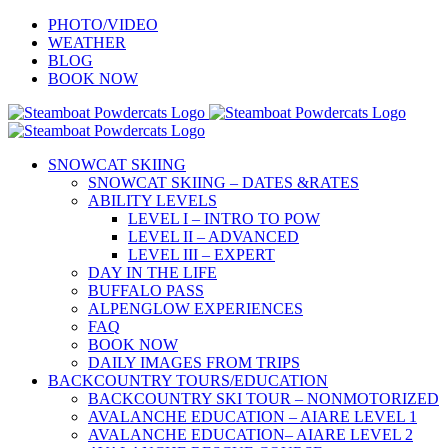
Skip
PHOTO/VIDEO
to
WEATHER
content
BLOG
BOOK NOW
SNOWCAT SKIING
SNOWCAT SKIING – DATES &RATES
ABILITY LEVELS
LEVEL I – INTRO TO POW
LEVEL II – ADVANCED
LEVEL III – EXPERT
DAY IN THE LIFE
BUFFALO PASS
ALPENGLOW EXPERIENCES
FAQ
BOOK NOW
DAILY IMAGES FROM TRIPS
BACKCOUNTRY TOURS/EDUCATION
BACKCOUNTRY SKI TOUR – NONMOTORIZED
AVALANCHE EDUCATION – AIARE LEVEL 1
AVALANCHE EDUCATION– AIARE LEVEL 2