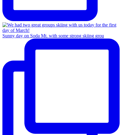
Sunny day on Soda Mt. with some strong skiing grou