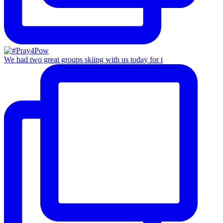
We had two great groups skiing with us today for t