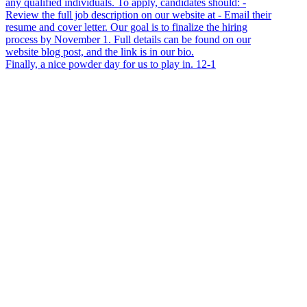
Finally, a nice powder day for us to play in. 12-1