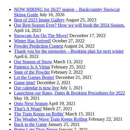
NOW HIRING for 26/27 season – Backcountry Snowcat
Skiing Guide
July 16, 2026
Best of 2023 Image Gallery
August 25, 2023
Our Best Season Ever? How we will book the 2024 Season.
April 14, 2023
Snowcats Are On The Move!
December 17, 2022
Winter Has Arrived!
October 27, 2022
Powder Prediction Contest
August 24, 2022
Thank you for the memories – Booking plan for next winter
April 6, 2022
Our Season of Snow
March 13, 2022
Patience Is A Virtue
February 25, 2022
State of the Powder
February 2, 2022
Let the Games Begin!
December 21, 2021
Game time!
December 2, 2021
Our calendar is now live
July 1, 2021
Launching our Rates, Dates & Booking Procedures for 2022
May 18, 2021
Onto Next Season
April 19, 2021
That’s A Wrap!
March 27, 2021
The Train Keeps on Rollin’
March 15, 2021
The Weather Wave Train Keeps Rolling
February 22, 2021
Back in the Game
January 25, 2021
Better Late Than Never
January 7, 2021