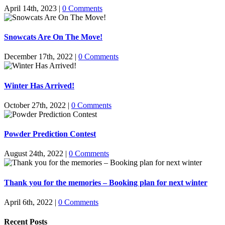
April 14th, 2023
|
0 Comments
Snowcats Are On The Move!
December 17th, 2022
|
0 Comments
Winter Has Arrived!
October 27th, 2022
|
0 Comments
Powder Prediction Contest
August 24th, 2022
|
0 Comments
Thank you for the memories – Booking plan for next winter
April 6th, 2022
|
0 Comments
Recent Posts