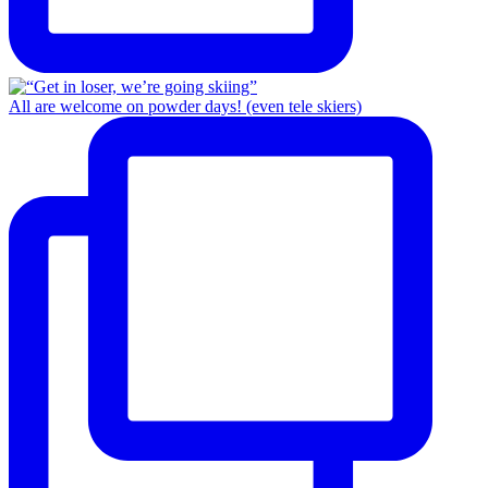
All are welcome on powder days! (even tele skiers)