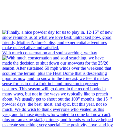
With much consternation and soul searching, we hav