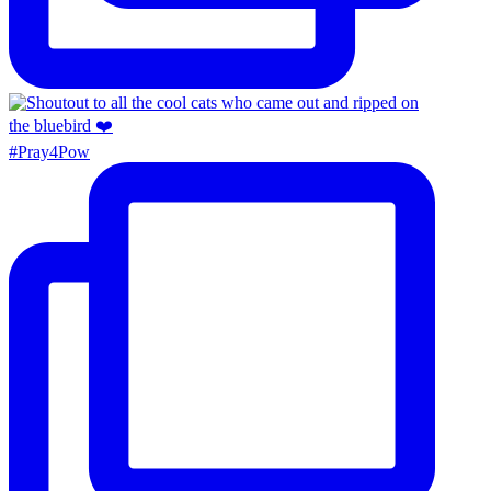
#Pray4Pow