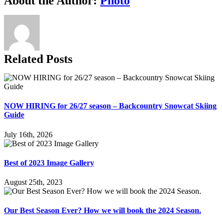
About the Author:
Photo
Related Posts
NOW HIRING for 26/27 season – Backcountry Snowcat Skiing
Guide
July 16th, 2026
Best of 2023 Image Gallery
August 25th, 2023
Our Best Season Ever? How we will book the 2024 Season.