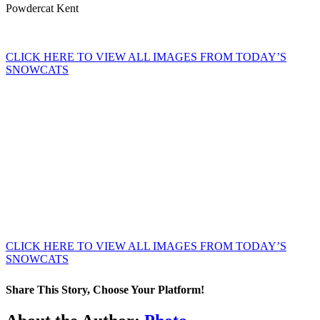
Powdercat Kent
CLICK HERE TO VIEW ALL IMAGES FROM TODAY’S
SNOWCATS
CLICK HERE TO VIEW ALL IMAGES FROM TODAY’S
SNOWCATS
Share This Story, Choose Your Platform!
Facebook
X
Tumblr
Pinterest