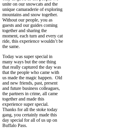
unite on our snowcats and the
unique camaraderie of exploring
mountains and snow together.
Without our people, you as
guests and our guides coming
together and sharing the
moment, each turn and every cat
ride, this experience wouldn’t be
the same.
Today was super special in
many ways but the one thing
that really captured the day was
that the people who came with
us made the magic happen. Old
and new friends, past, present
and future business colleagues,
the partners in crime, all came
together and made this
experience super special.
Thanks for all the stoke today
gang, you certainly made this
day special for all of us up on
Buffalo Pass.